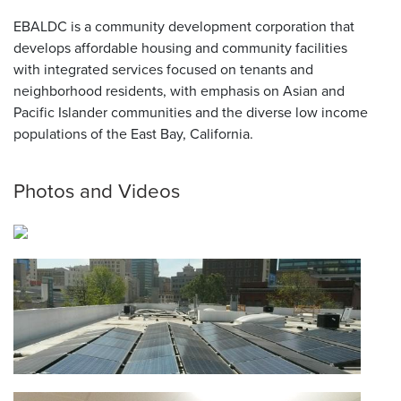
EBALDC is a community development corporation that
develops affordable housing and community facilities
with integrated services focused on tenants and
neighborhood residents, with emphasis on Asian and
Pacific Islander communities and the diverse low income
populations of the East Bay, California.
Photos and Videos