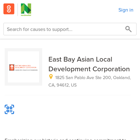
Sign in
East Bay Asian Local
Development Corporation
1825 San Pablo Ave Ste 200, Oakland,
CA, 94612, US