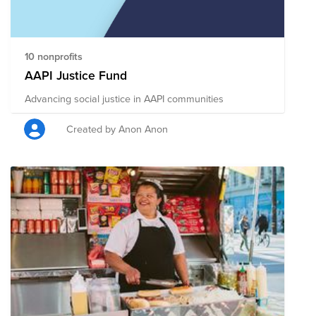
10 nonprofits
AAPI Justice Fund
Advancing social justice in AAPI communities
Created by Anon Anon