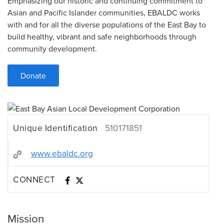
Emphasizing our historic and continuing commitment to
Asian and Pacific Islander communities, EBALDC works
with and for all the diverse populations of the East Bay to
build healthy, vibrant and safe neighborhoods through
community development.
Donate
Unique Identification
510171851
www.ebaldc.org
CONNECT
Mission