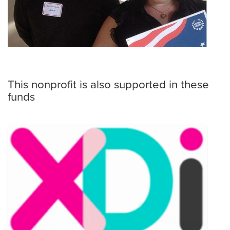
This nonprofit is also supported in these
funds