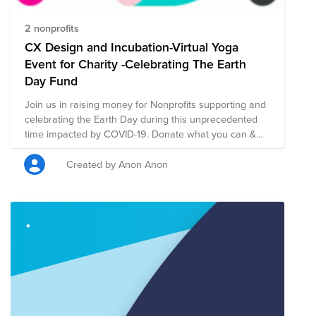
2 nonprofits
CX Design and Incubation-Virtual Yoga
Event for Charity -Celebrating The Earth
Day Fund
Join us in raising money for Nonprofits supporting and
celebrating the Earth Day during this unprecedented
time impacted by COVID-19. Donate what you can &
join us for a CX XDi Yoga Event led by a Thermal
Engineer at Cisco and fitness instructor - Sharon Adam!
Created by Anon Anon
The event will be live on Wednesday April 22nd from
2.45-3:45pm PST.