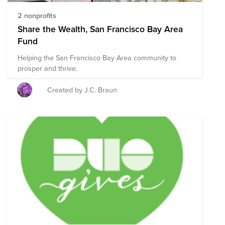
2 nonprofits
Share the Wealth, San Francisco Bay Area
Fund
Helping the San Francisco Bay Area community to
prosper and thrive.
Created by J.C. Braun