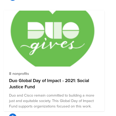
8 nonprofits
Duo Global Day of Impact - 2021: Social
Justice Fund
Duo and Cisco remain committed to building a more
just and equitable society. This Global Day of Impact
Fund supports organizations focused on this work.