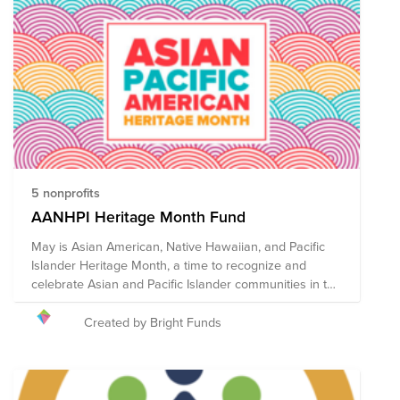
traditional foods, activities and events. Lunar New Year
is the all-encompassing term to represent the vast
number of communities that observe the lunar
calendar, and traditions vary across cultures. The
Lunar New Year Fund was created to spotlight AAPI-led
organizations across the country who provide support
and resources to Asian-American communities,
celebrate and uplift Asian culture, and fight for Asian
representation, justice, and equality.
5 nonprofits
AANHPI Heritage Month Fund
May is Asian American, Native Hawaiian, and Pacific
Islander Heritage Month, a time to recognize and
celebrate Asian and Pacific Islander communities in the
United States. May was chosen to commemorate the
immigration of the first Japanese to the U.S. on May 7,
Created by Bright Funds
1843, and to mark the anniversary of the completion of
the transcontinental railroad on May 10, 1869 which
had been primarily constructed by Chinese immigrants.
Bright Funds has established the AANHPI Heritage