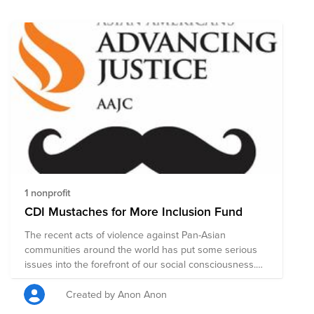
civil rights, legal representation, education and health.
Donations to this fund will be evenly distributed to the
nonprofits listed here, to support and uplift the AAPI
community.
1 nonprofit
CDI Mustaches for More Inclusion Fund
The recent acts of violence against Pan-Asian
communities around the world has put some serious
issues into the forefront of our social consciousness.
Let's all continue to come together in solidarity and to
support one another. Knowing that there are a growing
Created by Anon Anon
number of allies working for inclusion into Asian