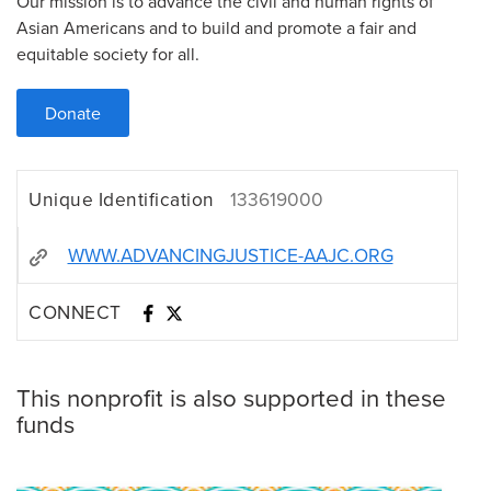
Our mission is to advance the civil and human rights of
Asian Americans and to build and promote a fair and
equitable society for all.
Donate
Unique Identification
133619000
WWW.ADVANCINGJUSTICE-AAJC.ORG
CONNECT
This nonprofit is also supported in these
funds