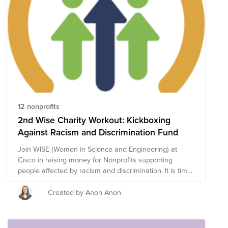
Month Fund, composed of highly-rated Asian American
nonprofits focused on civil rights, housing rights, legal
representation, education, and cultural preservation
and expression, all to amplify the community’s voice.
Through a single donation to the Fund you will support
a group of nonprofits that are working to eliminate
discrimination and lift the voices of the AANHPI
community. The composition of nonprofits in this fund
is subject to change.
12 nonprofits
2nd Wise Charity Workout: Kickboxing
Against Racism and Discrimination Fund
Join WISE (Women in Science and Engineering) at
Cisco in raising money for Nonprofits supporting
people affected by racism and discrimination. It is time
it take action to support others - let's begin by raising
some money! Donate what you can & join us for a
Created by Anon Anon
WISE Cares Kickboxing Event led by a Thermal
Engineer at Cisco and fitness instructor - Sharon Adam!