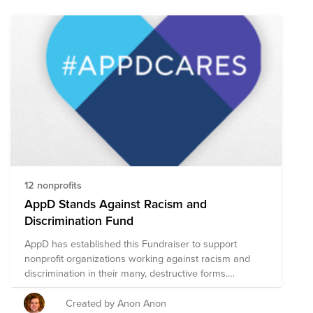
12 nonprofits
AppD Stands Against Racism and
Discrimination Fund
AppD has established this Fundraiser to support
nonprofit organizations working against racism and
discrimination in their many, destructive forms.
Together we can make a difference – within our
companies, our communities, and across the world.
Created by Anon Anon