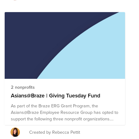
2 nonprofits
Asians@Braze | Giving Tuesday Fund
As part of the Braze ERG Grant Program, the
Asians@Braze Employee Resource Group has opted to
support the following three nonprofit organizations.
The Braze ERG Grant Program allows each ERG to
direct up to $30,000 of Braze's donor-advised fund
Created by Rebecca Pettit
(each of the three organizations will receive a $10,000