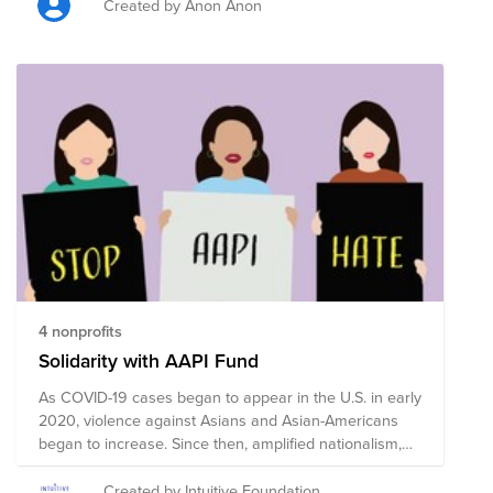
Created by Anon Anon
4 nonprofits
Solidarity with AAPI Fund
As COVID-19 cases began to appear in the U.S. in early
2020, violence against Asians and Asian-Americans
began to increase. Since then, amplified nationalism,
bigotry, and the spread of misinformation has
contributed to a surge in cases of verbal harassment,
Created by Intuitive Foundation