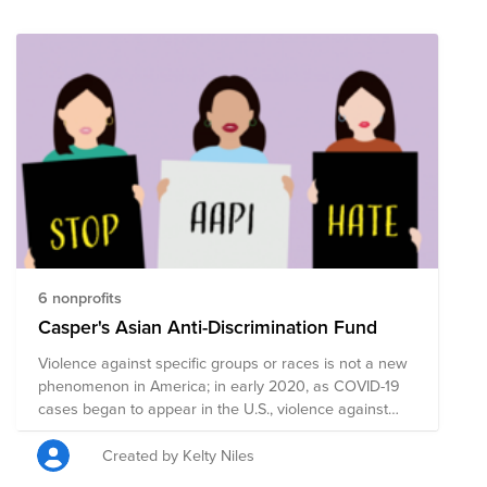
cash donation). For Giving Tuesday, we are making it
easy for employees to give directly to causes
supported by Braze ERGs. As a reminder, each Braze
employee has a donation matching benefit of $100
annually to take your impact even further.
6 nonprofits
Casper's Asian Anti-Discrimination Fund
Violence against specific groups or races is not a new
phenomenon in America; in early 2020, as COVID-19
cases began to appear in the U.S., violence against
Asians and Asian-Americans began to increase. Since
then, amplified nationalism, bigotry, and the spread of
Created by Kelty Niles
misinformation has contributed to a surge in cases of