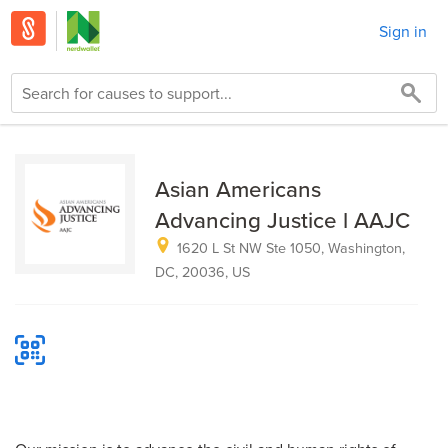
Sign in
Asian Americans
Advancing Justice l AAJC
1620 L St NW Ste 1050, Washington,
DC, 20036, US