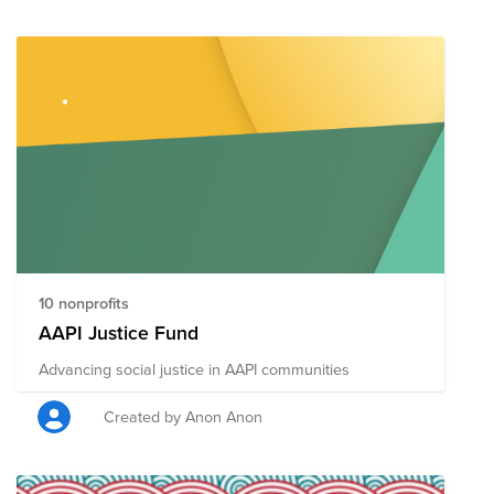
10 nonprofits
AAPI Justice Fund
Advancing social justice in AAPI communities
Created by Anon Anon