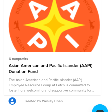
6 nonprofits
Asian American and Pacific Islander (AAPI)
Donation Fund
The Asian American and Pacific Islander (AAPI)
Employee Resource Group at Fetch is committed to
fostering a welcoming and supportive community for
AAPI professionals. Our mission is to create a safe
space where individuals can connect, share
Created by Wesley Chen
experiences, and celebrate the rich diversity of AAPI
cultures. Through meaningful engagement, we aim to