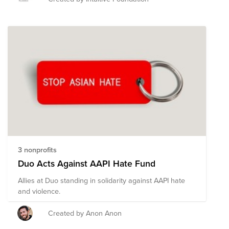
physical assault leading to serious injury or even
death, as well as civil-rights violations. Join InPAC
(Intuitive Pan-Asian Community) employee resource
group in advocating for justice, fairness, and inclusion
for AAPI (Asian Americans and Pacific Islanders)
communities and allies across the country. By helping
these organizations in the fight against racism, hate,
and xenophobia, we can make real progress in
building inclusive communities, raising awareness for
Asian minorities, and promoting advancement and
growth for people of all backgrounds.
3 nonprofits
Duo Acts Against AAPI Hate Fund
Allies at Duo standing in solidarity against AAPI hate
and violence.
Created by Anon Anon