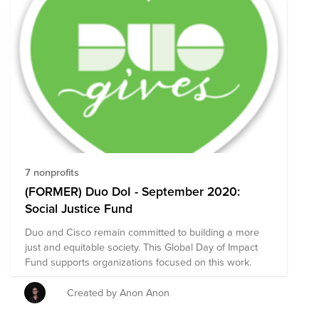
7 nonprofits
(FORMER) Duo DoI - September 2020:
Social Justice Fund
Duo and Cisco remain committed to building a more
just and equitable society. This Global Day of Impact
Fund supports organizations focused on this work.
Created by Anon Anon