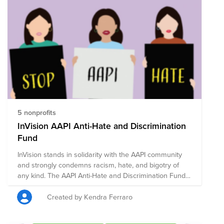
5 nonprofits
InVision AAPI Anti-Hate and Discrimination
Fund
InVision stands in solidarity with the AAPI community
and strongly condemns racism, hate, and bigotry of
any kind. The AAPI Anti-Hate and Discrimination Fund
is comprised of pre-vetted nonprofits committed to
supporting those who are taking a stand against
Created by Kendra Ferraro
racism through policy, advocacy, legal work,
community-building, and education.