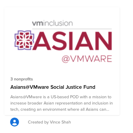
verbal harassment, physical assault leading to serious
injury or even death, as well as civil-rights violations.
Casper stands in solidarity with the Asian community
and strongly condemns racism, hate, and xenophobia
of any kind. Casper's Asian Anti-Discrimination Fund is
comprised of pre-vetted nonprofits committed to
supporting those who are taking a stand against
racism through policy, advocacy, legal work,
community-building, and education.
3 nonprofits
Asians@VMware Social Justice Fund
Asians@VMware is a US-based POD with a mission to
increase broader Asian representation and inclusion in
tech, creating an environment where all Asians can
thrive. To achieve this goal our group has three primary
areas of focus in 2020 and aim to: 1. Increase the
Created by Vince Shah
representation of Asian women in tech. While Asians