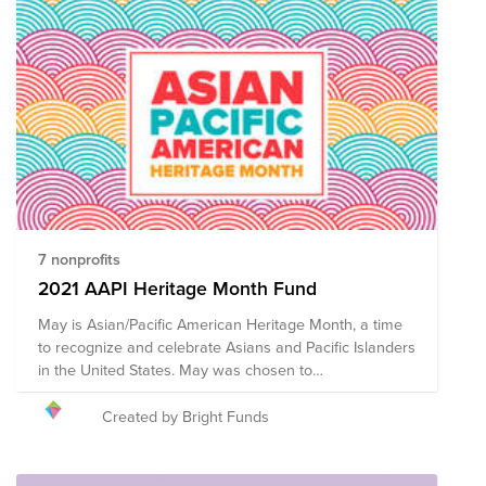
7 nonprofits
2021 AAPI Heritage Month Fund
May is Asian/Pacific American Heritage Month, a time
to recognize and celebrate Asians and Pacific Islanders
in the United States. May was chosen to
commemorate the immigration of the first Japanese to
the U.S. on May 7, 1843, and to mark the anniversary of
Created by Bright Funds
the completion of the transcontinental railroad on May
10, 1869 which had been primarily constructed by
Chinese immigrants. While discrimination has been