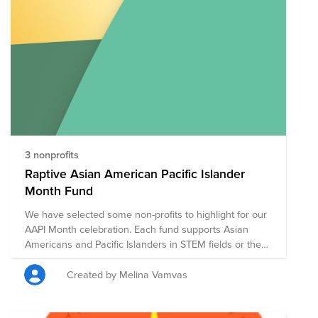
addition to Bright Funds' list of highly-rated Asian
American nonprofits focused on civil rights, housing
rights, legal representation, education, and cultural
preservation and expression, we also added Boston-
based nonprofits and organizations suggested by
fellow BCAMers to the list.
3 nonprofits
Raptive Asian American Pacific Islander
Month Fund
We have selected some non-profits to highlight for our
AAPI Month celebration. Each fund supports Asian
Americans and Pacific Islanders in STEM fields or the
Stop Asian Hate movement.
Created by Melina Vamvas