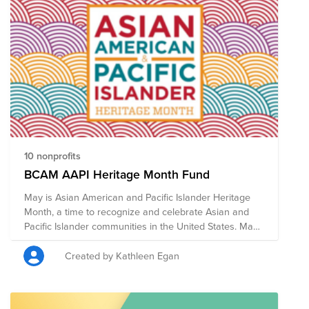
10 nonprofits
BCAM AAPI Heritage Month Fund
May is Asian American and Pacific Islander Heritage
Month, a time to recognize and celebrate Asian and
Pacific Islander communities in the United States. May
was chosen to commemorate the immigration of the
first Japanese to the U.S. on May 7, 1843, and to mark
Created by Kathleen Egan
the anniversary of the completion of the
transcontinental railroad on May 10, 1869 which had
been primarily constructed by Chinese immigrants. In