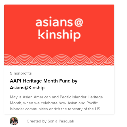
5 nonprofits
AAPI Heritage Month Fund by
Asians@Kinship
May is Asian American and Pacific Islander Heritage
Month, when we celebrate how Asian and Pacific
Islander communities enrich the tapestry of the US.
The Mars theme for this month is Ascend Together,
and our ARG has chosen to support five highly-rated
Created by Sonia Pasquali
Asian American non-profit organizations focused on