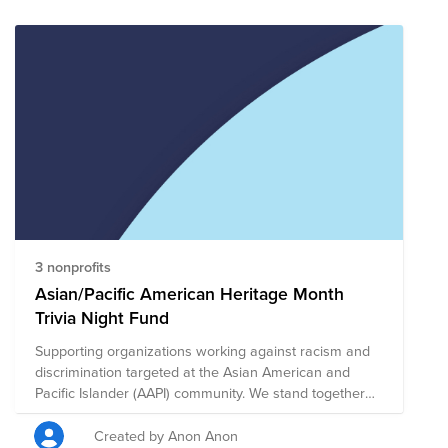
communities, we will raise some funds to assist these
efforts through some hilarity and funky facial hair.
3 nonprofits
Asian/Pacific American Heritage Month
Trivia Night Fund
Supporting organizations working against racism and
discrimination targeted at the Asian American and
Pacific Islander (AAPI) community. We stand together
with the Asian community to make a difference against
the rise in hate.
Created by Anon Anon