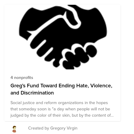
represent 25% of all tech workers, women only make
up 4% of those. 2. Increase the representation of Asian
demographics outside of Indian and Chinese. 3.
Address anti-Asian sentiment arising in our
communities around COVID-19. In this fund, we’ve
curated a list of nonprofits that are aligned with these
goals. Donations to this fund will be evenly distributed
to the nonprofits listed here.
4 nonprofits
Greg's Fund Toward Ending Hate, Violence,
and Discrimination
Social justice and reform organizations in the hopes
that someday soon is "a day when people will not be
judged by the color of their skin, but by the content of
their character." - MLK
Created by Gregory Virgin